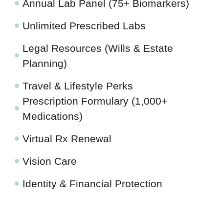
Annual Lab Panel (75+ Biomarkers)
Unlimited Prescribed Labs
Legal Resources (Wills & Estate
Planning)
Travel & Lifestyle Perks
Prescription Formulary (1,000+
Medications)
Virtual Rx Renewal
Vision Care
Identity & Financial Protection