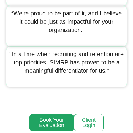
“We’re proud to be part of it, and I believe
it could be just as impactful for your
organization.”
“In a time when recruiting and retention are
top priorities, SIMRP has proven to be a
meaningful differentiator for us.”
Book Your
Client
Evaluation
Login