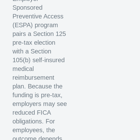
Sponsored
Preventive Access
(ESPA) program
pairs a Section 125
pre-tax election
with a Section
105(b) self-insured
medical
reimbursement
plan. Because the
funding is pre-tax,
employers may see
reduced FICA
obligations. For
employees, the
outcome depends