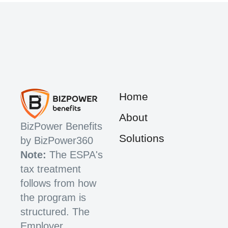
Home
About
BizPower Benefits
Solutions
by BizPower360
Note:
The ESPA's
tax treatment
follows from how
the program is
structured. The
Employer