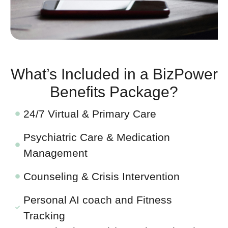
What’s Included in a BizPower
Benefits Package?
24/7 Virtual & Primary Care
Psychiatric Care & Medication
Management
Counseling & Crisis Intervention
Personal AI coach and Fitness
Tracking