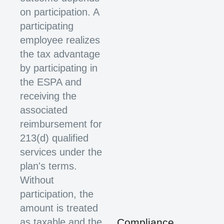
on participation. A
participating
employee realizes
the tax advantage
by participating in
the ESPA and
receiving the
associated
reimbursement for
213(d) qualified
services under the
plan's terms.
Without
participation, the
amount is treated
as taxable and the
Compliance