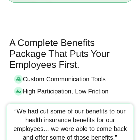
A Complete Benefits
Package That Puts Your
Employees First.
Custom Communication Tools
High Participation, Low Friction
“We had cut some of our benefits to our
health insurance benefits for our
employees... we were able to come back
and offer some of those benefits.”