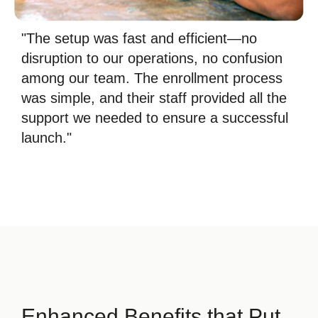
"The setup was fast and efficient—no
disruption to our operations, no confusion
among our team. The enrollment process
was simple, and their staff provided all the
support we needed to ensure a successful
launch."
Enhanced Benefits that Put