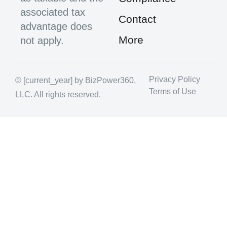
associated tax
Contact
advantage does
More
not apply.
Privacy Policy
© [current_year] by BizPower360,
Terms of Use
LLC. All rights reserved.