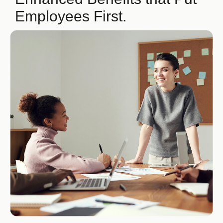
Employees First.