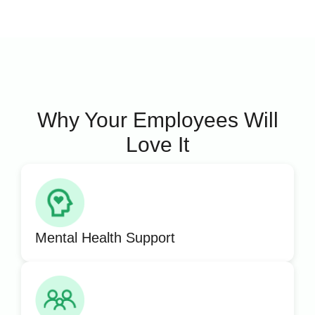
Why Your Employees Will
Love It
Mental Health Support