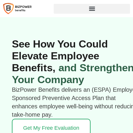
See How You Could
Elevate Employee
Benefits,
and Strengthe
Your Company
BizPower Benefits delivers an (ESPA) Employ
Sponsored Preventive Access Plan that
enhances employee well-being without reduci
take-home pay.
Get My Free Evaluation