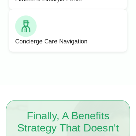
Concierge Care Navigation
Finally, A Benefits
Strategy That Doesn't