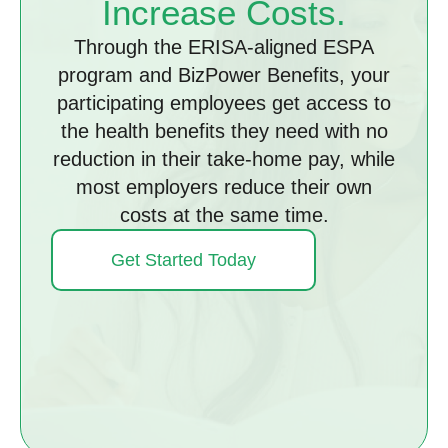
Increase Costs.
Through the ERISA-aligned ESPA
program and BizPower Benefits, your
participating employees get access to
the health benefits they need with no
reduction in their take-home pay, while
most employers reduce their own
costs at the same time.
Get Started Today