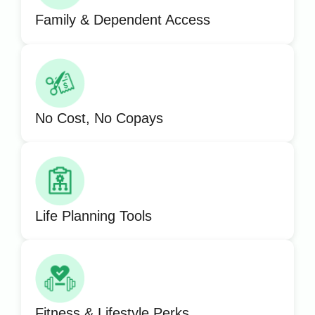
Family & Dependent Access
No Cost, No Copays
Life Planning Tools
Fitness & Lifestyle Perks